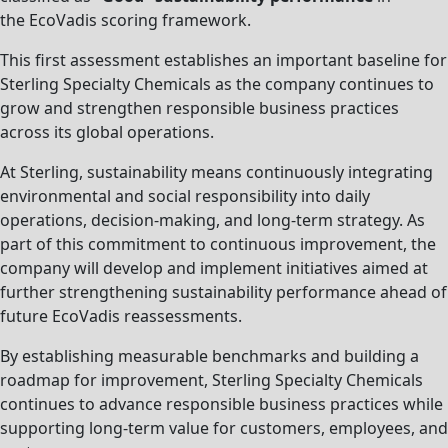
the EcoVadis scoring framework.
This first assessment establishes an important baseline for
Sterling Specialty Chemicals as the company continues to
grow and strengthen responsible business practices
across its global operations.
At Sterling, sustainability means continuously integrating
environmental and social responsibility into daily
operations, decision-making, and long-term strategy. As
part of this commitment to continuous improvement, the
company will develop and implement initiatives aimed at
further strengthening sustainability performance ahead of
future EcoVadis reassessments.
By establishing measurable benchmarks and building a
roadmap for improvement, Sterling Specialty Chemicals
continues to advance responsible business practices while
supporting long-term value for customers, employees, and