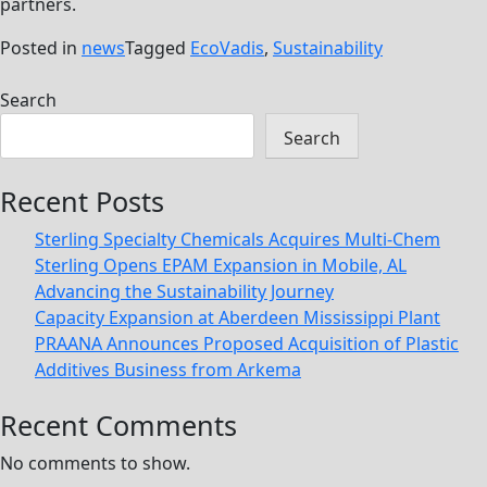
partners.
Posted in
news
Tagged
EcoVadis
,
Sustainability
Search
Search
Recent Posts
Sterling Specialty Chemicals Acquires Multi-Chem
Sterling Opens EPAM Expansion in Mobile, AL
Advancing the Sustainability Journey
Capacity Expansion at Aberdeen Mississippi Plant
PRAANA Announces Proposed Acquisition of Plastic
Additives Business from Arkema
Recent Comments
No comments to show.