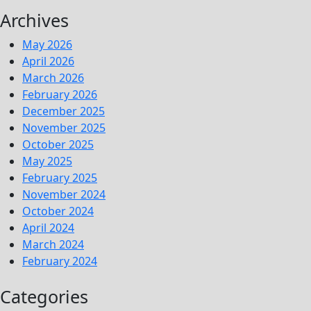
Archives
May 2026
April 2026
March 2026
February 2026
December 2025
November 2025
October 2025
May 2025
February 2025
November 2024
October 2024
April 2024
March 2024
February 2024
Categories