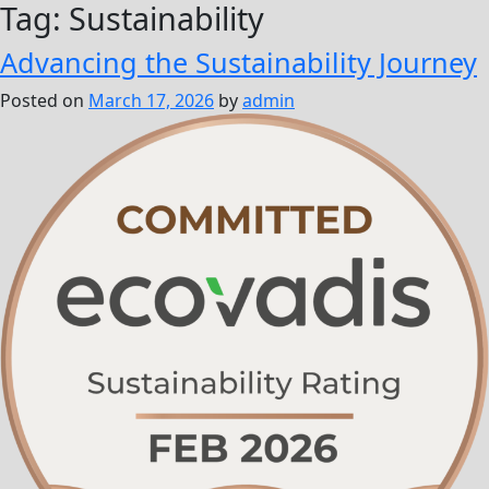
Tag:
Sustainability
Advancing the Sustainability Journey
Posted on
March 17, 2026
by
admin