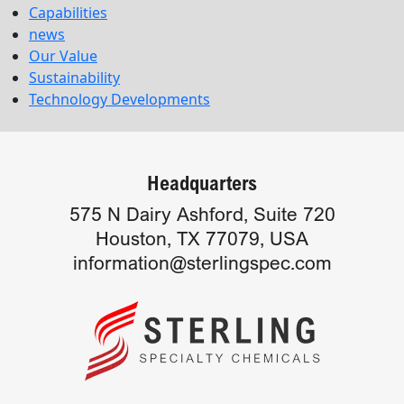
Capabilities
news
Our Value
Sustainability
Technology Developments
Headquarters
575 N Dairy Ashford, Suite 720
Houston, TX 77079, USA
information@sterlingspec.com