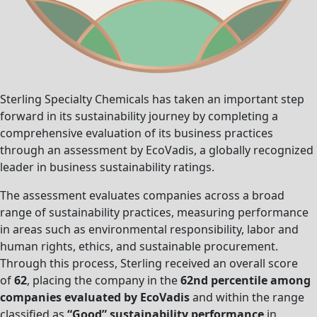
Sterling Specialty Chemicals has taken an important step
forward in its sustainability journey by completing a
comprehensive evaluation of its business practices
through an assessment by EcoVadis, a globally recognized
leader in business sustainability ratings.
The assessment evaluates companies across a broad
range of sustainability practices, measuring performance
in areas such as environmental responsibility, labor and
human rights, ethics, and sustainable procurement.
Through this process, Sterling received an overall score
of
62
, placing the company in the
62nd percentile among
companies evaluated by EcoVadis
and within the range
classified as
“Good” sustainability performance
in