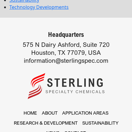
Technology Developments
Headquarters
575 N Dairy Ashford, Suite 720
Houston, TX 77079, USA
information@sterlingspec.com
HOME
ABOUT
APPLICATION AREAS
RESEARCH & DEVELOPMENT
SUSTAINABILITY