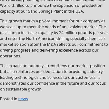
We’re thrilled to announce the expansion of production
capacity at our Sand Springs Plant in the USA.
This growth marks a pivotal moment for our company as
we scale up to meet the needs of an evolving market. The
decision to increase capacity by 24 million pounds per year
and enter the North American drilling specialty chemicals
market so soon after the M&A reflects our commitment to
driving progress and delivering excellence across our
operations.
This expansion not only strengthens our market position
but also reinforces our dedication to providing industry-
leading technologies and services to our customers. It
demonstrates our confidence in the future and our focus
on sustainable growth.
Posted in
news