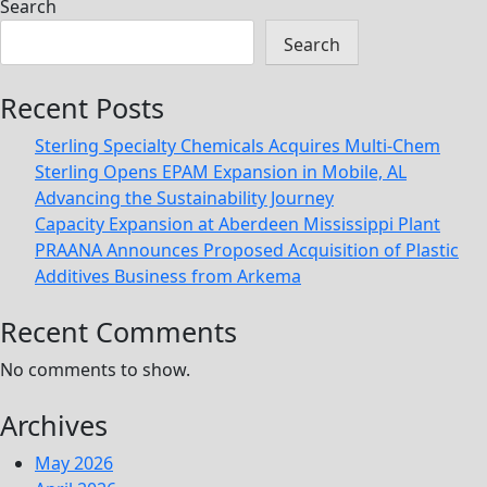
Search
Search
Recent Posts
Sterling Specialty Chemicals Acquires Multi-Chem
Sterling Opens EPAM Expansion in Mobile, AL
Advancing the Sustainability Journey
Capacity Expansion at Aberdeen Mississippi Plant
PRAANA Announces Proposed Acquisition of Plastic
Additives Business from Arkema
Recent Comments
No comments to show.
Archives
May 2026