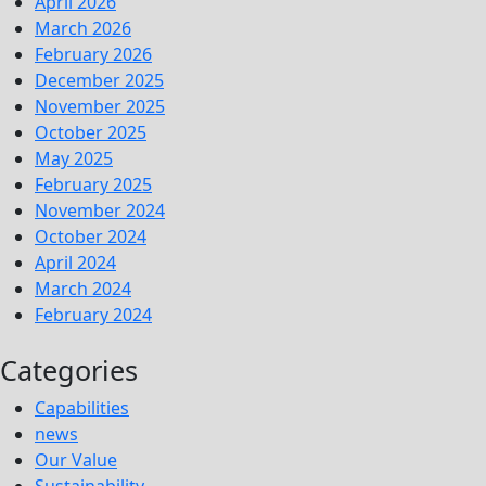
April 2026
March 2026
February 2026
December 2025
November 2025
October 2025
May 2025
February 2025
November 2024
October 2024
April 2024
March 2024
February 2024
Categories
Capabilities
news
Our Value
Sustainability