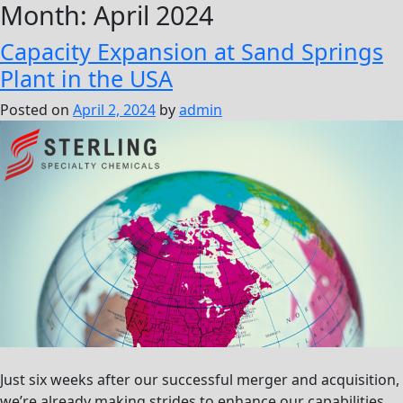
Month:
April 2024
Capacity Expansion at Sand Springs
Plant in the USA
Posted on
April 2, 2024
by
admin
Just six weeks after our successful merger and acquisition,
we’re already making strides to enhance our capabilities.