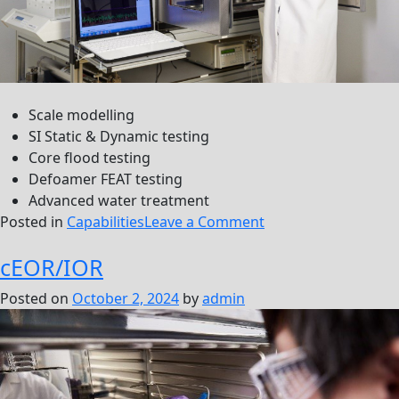
Scale modelling
SI Static & Dynamic testing
Core flood testing
Defoamer FEAT testing
Advanced water treatment
on
Posted in
Capabilities
Leave a Comment
Production
cEOR/IOR
Posted on
October 2, 2024
by
admin