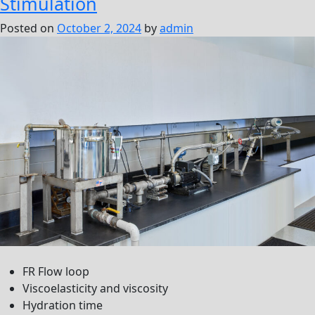
Stimulation
Posted on
October 2, 2024
by
admin
FR Flow loop
Viscoelasticity and viscosity
Hydration time