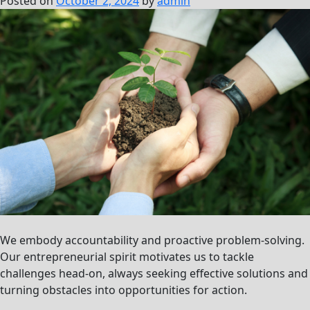
Posted on
October 2, 2024
by
admin
We embody accountability and proactive problem-solving.
Our entrepreneurial spirit motivates us to tackle
challenges head-on, always seeking effective solutions and
turning obstacles into opportunities for action.