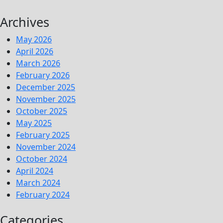
Archives
May 2026
April 2026
March 2026
February 2026
December 2025
November 2025
October 2025
May 2025
February 2025
November 2024
October 2024
April 2024
March 2024
February 2024
Categories