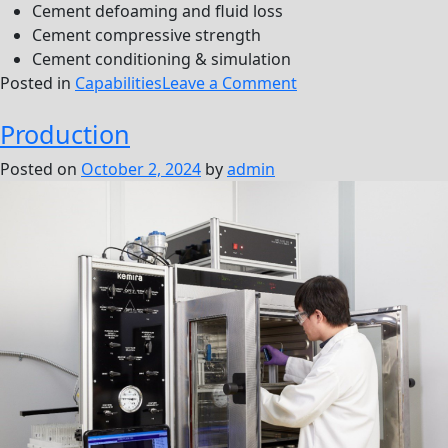
Cement defoaming and fluid loss
Cement compressive strength
Cement conditioning & simulation
on
Posted in
Capabilities
Leave a Comment
Drilling
Production
&
Cementing
Posted on
October 2, 2024
by
admin