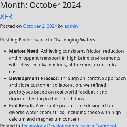
Month:
October 2024
XFR
Posted on
October 2, 2024
by
admin
Pushing Performance in Challenging Waters
Market Need:
Achieving consistent friction reduction
and proppant transport in high-brine environments
with elevated divalent ions, at the most economical
cost.
Development Process:
Through an iterative approach
and close customer collaboration, we refined
prototypes based on real-world feedback and
rigorous testing in their conditions.
End Result:
A versatile product line designed for
diverse water chemistries, including those with high
calcium and magnesium content.
on
Posted in
Technology Developments
Leave a Comment