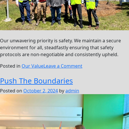
Our unwavering priority is safety. We maintain a secure
environment for all, steadfastly ensuring that safety
protocols are non-negotiable and consistently upheld.
on
Posted in
Our Value
Leave a Comment
Safety
Push The Boundaries
First,
Always
Posted on
October 2, 2024
by
admin