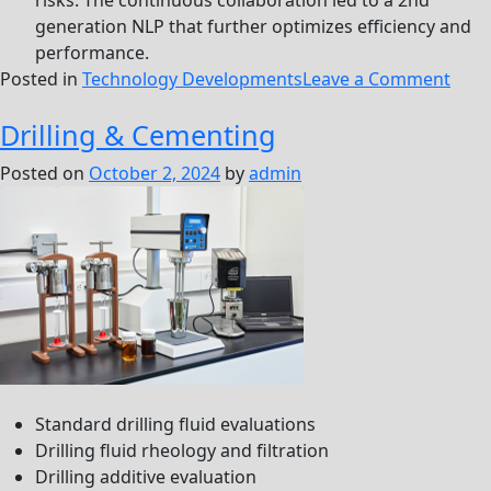
risks. The continuous collaboration led to a 2nd
generation NLP that further optimizes efficiency and
performance.
on
Posted in
Technology Developments
Leave a Comment
Nove
Drilling & Cementing
Liqu
Poly
Posted on
October 2, 2024
by
admin
(NLP
Standard drilling fluid evaluations
Drilling fluid rheology and filtration
Drilling additive evaluation