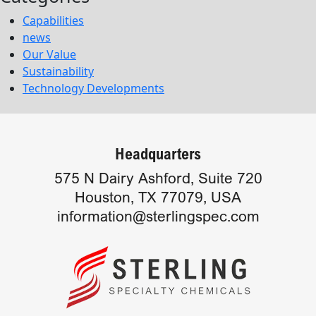
Capabilities
news
Our Value
Sustainability
Technology Developments
Headquarters
575 N Dairy Ashford, Suite 720
Houston, TX 77079, USA
information@sterlingspec.com