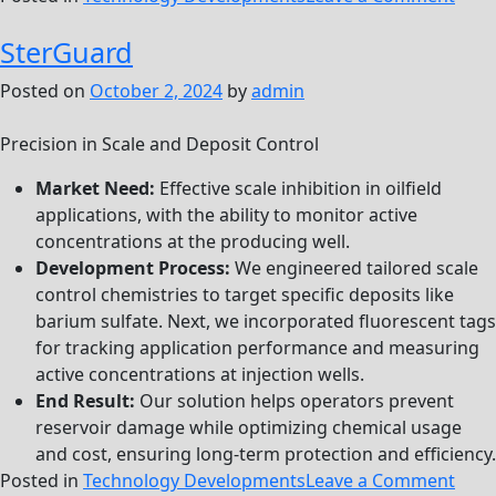
XFR
SterGuard
Posted on
October 2, 2024
by
admin
Precision in Scale and Deposit Control
Market Need:
Effective scale inhibition in oilfield
applications, with the ability to monitor active
concentrations at the producing well.
Development Process:
We engineered tailored scale
control chemistries to target specific deposits like
barium sulfate. Next, we incorporated fluorescent tags
for tracking application performance and measuring
active concentrations at injection wells.
End Result:
Our solution helps operators prevent
reservoir damage while optimizing chemical usage
and cost, ensuring long-term protection and efficiency.
on
Posted in
Technology Developments
Leave a Comment