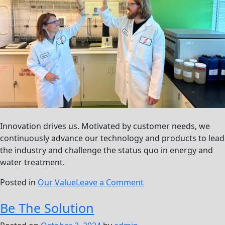
Innovation drives us. Motivated by customer needs, we
continuously advance our technology and products to lead
the industry and challenge the status quo in energy and
water treatment.
on
Posted in
Our Value
Leave a Comment
Push
Be The Solution
The
Boundaries