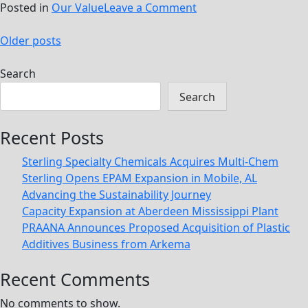
on
Posted in
Our Value
Leave a Comment
Be
Posts
The
Older posts
Solution
navigation
Search
Search
Recent Posts
Sterling Specialty Chemicals Acquires Multi-Chem
Sterling Opens EPAM Expansion in Mobile, AL
Advancing the Sustainability Journey
Capacity Expansion at Aberdeen Mississippi Plant
PRAANA Announces Proposed Acquisition of Plastic
Additives Business from Arkema
Recent Comments
No comments to show.