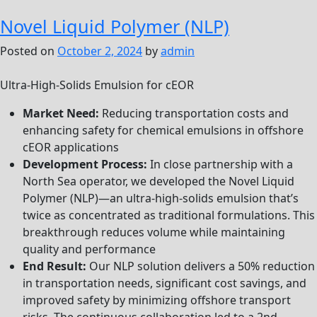
Ster
Novel Liquid Polymer (NLP)
Posted on
October 2, 2024
by
admin
Ultra-High-Solids Emulsion for cEOR
Market Need:
Reducing transportation costs and
enhancing safety for chemical emulsions in offshore
cEOR applications
Development Process:
In close partnership with a
North Sea operator, we developed the Novel Liquid
Polymer (NLP)—an ultra-high-solids emulsion that’s
twice as concentrated as traditional formulations. This
breakthrough reduces volume while maintaining
quality and performance
End Result:
Our NLP solution delivers a 50% reduction
in transportation needs, significant cost savings, and
improved safety by minimizing offshore transport