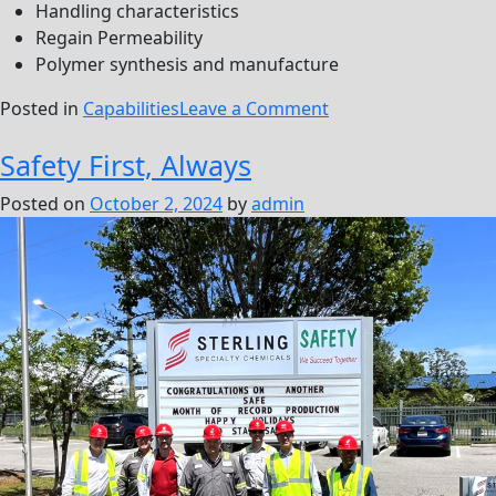
Handling characteristics
Regain Permeability
Polymer synthesis and manufacture
on
Posted in
Capabilities
Leave a Comment
Stimulation
Safety First, Always
Posted on
October 2, 2024
by
admin