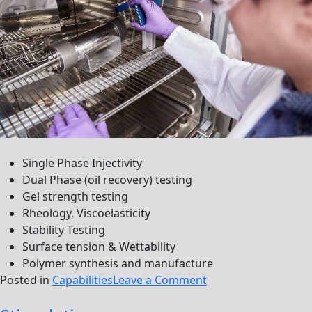
Single Phase Injectivity
Dual Phase (oil recovery) testing
Gel strength testing
Rheology, Viscoelasticity
Stability Testing
Surface tension & Wettability
Polymer synthesis and manufacture
on
Posted in
Capabilities
Leave a Comment
cEOR/IOR