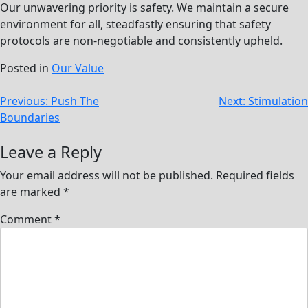
Our unwavering priority is safety. We maintain a secure
environment for all, steadfastly ensuring that safety
protocols are non-negotiable and consistently upheld.
Posted in
Our Value
Post
Previous:
Push The
Next:
Stimulation
Boundaries
navigation
Leave a Reply
Your email address will not be published.
Required fields
are marked
*
Comment
*