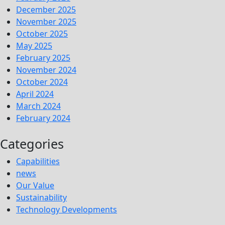
December 2025
November 2025
October 2025
May 2025
February 2025
November 2024
October 2024
April 2024
March 2024
February 2024
Categories
Capabilities
news
Our Value
Sustainability
Technology Developments