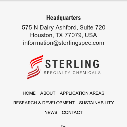
Headquarters
575 N Dairy Ashford, Suite 720
Houston, TX 77079, USA
information@sterlingspec.com
HOME
ABOUT
APPLICATION AREAS
RESEARCH & DEVELOPMENT
SUSTAINABILITY
NEWS
CONTACT