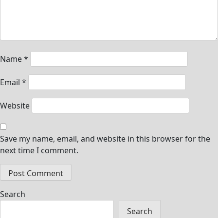
Name
*
Email
*
Website
Save my name, email, and website in this browser for the
next time I comment.
Search
Search