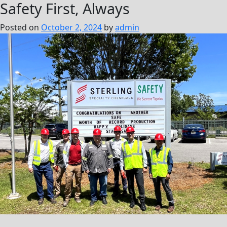
Safety First, Always
Posted on
October 2, 2024
by
admin