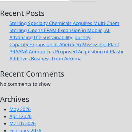
Recent Posts
Sterling Specialty Chemicals Acquires Multi-Chem
Sterling Opens EPAM Expansion in Mobile, AL
Advancing the Sustainability Journey
Capacity Expansion at Aberdeen Mississippi Plant
PRAANA Announces Proposed Acquisition of Plastic
Additives Business from Arkema
Recent Comments
No comments to show.
Archives
May 2026
April 2026
March 2026
February 2026