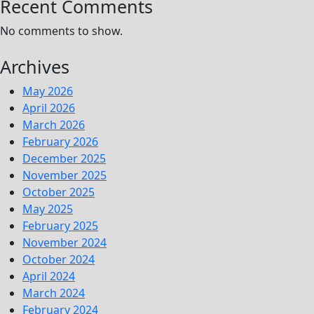
Recent Comments
No comments to show.
Archives
May 2026
April 2026
March 2026
February 2026
December 2025
November 2025
October 2025
May 2025
February 2025
November 2024
October 2024
April 2024
March 2024
February 2024