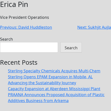
Erica Pin
Vice President Operations
Post
Previous:
David Huddleston
Next:
Sukhjit Aujla
navigation
Search
Search
Recent Posts
Sterling Specialty Chemicals Acquires Multi-Chem
Sterling Opens EPAM Expansion in Mobile, AL
Advancing the Sustainability Journey
Capacity Expansion at Aberdeen Mississippi Plant
PRAANA Announces Proposed Acquisition of Plastic
Additives Business from Arkema