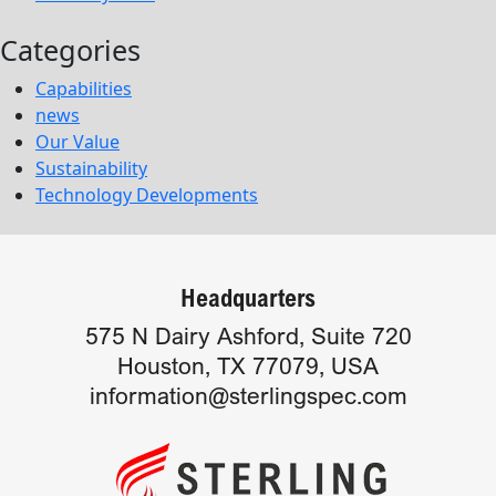
Categories
Capabilities
news
Our Value
Sustainability
Technology Developments
Headquarters
575 N Dairy Ashford, Suite 720
Houston, TX 77079, USA
information@sterlingspec.com