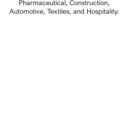
Pharmaceutical, Construction,
Automotive, Textiles, and Hospitality.