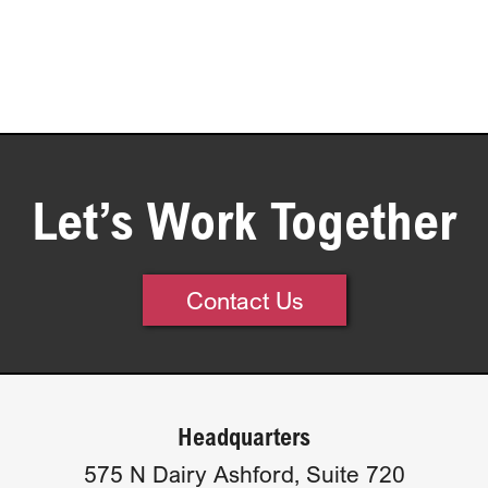
Let’s Work Together
Contact Us
Headquarters
575 N Dairy Ashford, Suite 720