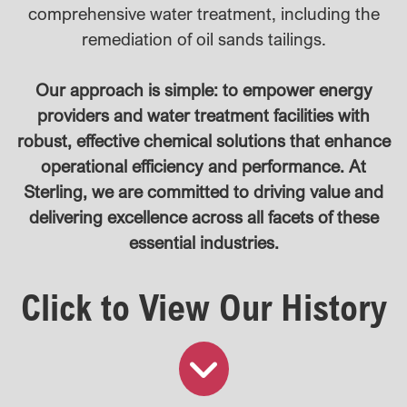
comprehensive water treatment, including the
remediation of oil sands tailings.
Our approach is simple: to empower energy
providers and water treatment facilities with
robust, effective chemical solutions that enhance
operational efficiency and performance. At
Sterling, we are committed to driving value and
delivering excellence across all facets of these
essential industries.
Click to View Our History