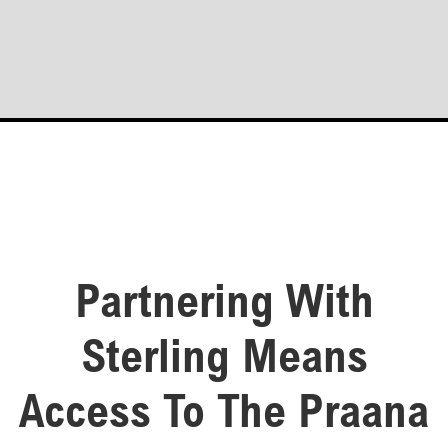
Partnering With
Sterling Means
Access To The Praana