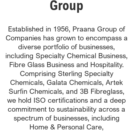
Group
Established in 1956, Praana Group of
Companies has grown to encompass a
diverse portfolio of businesses,
including Specialty Chemical Business,
Fibre Glass Business and Hospitality.
Comprising Sterling Specialty
Chemicals, Galata Chemicals, Artek
Surfin Chemicals, and 3B Fibreglass,
we hold ISO certifications and a deep
commitment to sustainability across a
spectrum of businesses, including
Home & Personal Care,