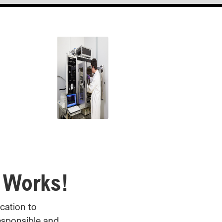
1958
American Cyanamid
awarded some of the first
patents for polyacrylamide
flocculants.
Early 1980's
First cEOR polymer floods.
 Works!
1997
cation to
esponsible and