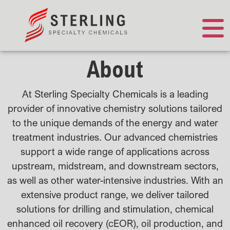
About
At Sterling Specialty Chemicals is a leading
provider of innovative chemistry solutions tailored
to the unique demands of the energy and water
treatment industries. Our advanced chemistries
support a wide range of applications across
upstream, midstream, and downstream sectors,
as well as other water-intensive industries. With an
extensive product range, we deliver tailored
solutions for drilling and stimulation, chemical
enhanced oil recovery (cEOR), oil production, and